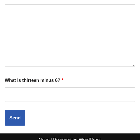
What is thirteen minus 6?
*
Neve
| Powered by
WordPress