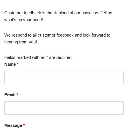
Customer feedback is the lifeblood of our business. Tell us
what’s on your mind!
We respond to all customer feedback and look forward to
hearing from you!
Fields marked with an
*
are required
Name
*
Email
*
Message
*