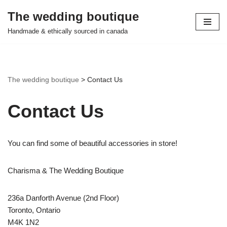
The wedding boutique
Skip
Handmade & ethically sourced in canada
to
content
The wedding boutique
>
Contact Us
Contact Us
You can find some of beautiful accessories in store!
Charisma & The Wedding Boutique
236a Danforth Avenue (2nd Floor)
Toronto, Ontario
M4K 1N2